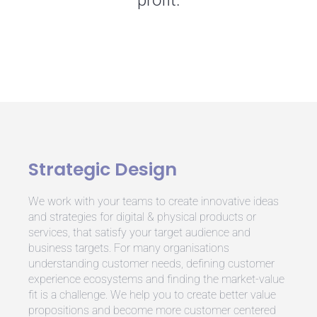
profit.
Strategic Design
We work with your teams to create innovative ideas
and strategies for digital & physical products or
services, that satisfy your target audience and
business targets. For many organisations
understanding customer needs, defining customer
experience ecosystems and finding the market-value
fit is a challenge.
We help you to create better value
propositions and become more customer centered