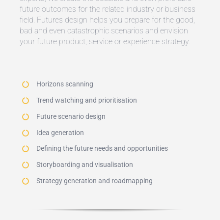
future outcomes for the related industry or business
field. Futures design helps you prepare for the good,
bad and even catastrophic scenarios and envision
your future product, service or experience strategy.
Horizons scanning
Trend watching and prioritisation
Future scenario design
Idea generation
Defining the future needs and opportunities
Storyboarding and visualisation
Strategy generation and roadmapping