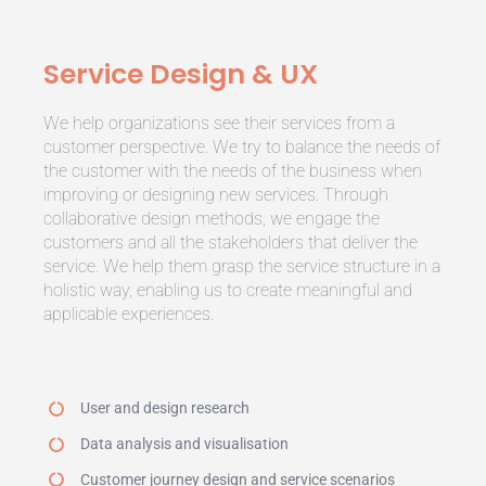
Service Design & UX
We help organizations see their services from a
customer perspective. We try to balance the needs of
the customer with the needs of the business when
improving or designing new services. Through
collaborative design methods, we engage the
customers and all the stakeholders that deliver the
service. We help them grasp the service structure in a
holistic way, enabling us to create meaningful and
applicable experiences.
User and design research
Data analysis and visualisation
Customer journey design and service scenarios