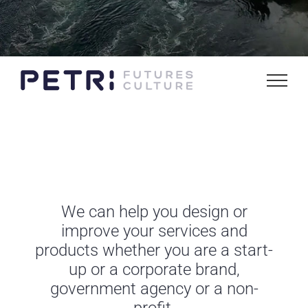
We can help you design or
improve your services and
products whether you are a start-
up or a corporate brand,
government agency or a non-