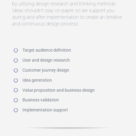
by utilizing design research and thinking methods.
Ideas shouldn’t stay on paper, so we support you
during and after implementation to create an iterative
and continuous design process.
Target audience definition
User and design research
Customer journey design
Idea generation
Value proposition and business design
Business validation
Implementation support