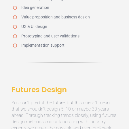
Idea generation
Value proposition and business design
UX & UI design
Prototyping and user validations
Implementation support
Futures Design
You can’t predict the future, but this doesn’t mean
that we shouldn’t design 5, 10 or maybe 30 years
ahead. Through tracking trends closely, using futures
design methods and collaborating with industry
experts, we create the possible and even preferable