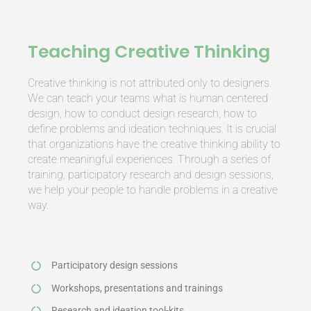
Teaching Creative Thinking
Creative thinking is not attributed only to designers.
We can teach your teams what is human centered
design, how to conduct design research, how to
define problems and ideation techniques. It is crucial
that organizations have the creative thinking ability to
create meaningful experiences. Through a series of
training, participatory research and design sessions,
we help your people to handle problems in a creative
way.
Participatory design sessions
Workshops, presentations and trainings
Research and ideation tool-kits